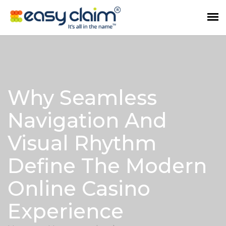
Why Seamless
Navigation And
Visual Rhythm
Define The Modern
Online Casino
Experience