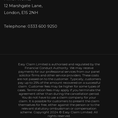
12 Marshgate Lane,
London, E15 2NH
Telephone: 0333 600 9250
Easy Claim Limited is authorised and regulated by the
Financial Conduct Authority. We may receive
payments for our professional services from our panel
solicitor firms and other service providers. These costs
are not passed on to the customer. Typically, customers
pay up to 25% of the amount recovered on a successful
claim. Customer fees may be higher for some types of
cases. Termination fees may apply if you terminate the
agreement other than during the cancellation period.
You do not have to use a claim company for your
claim. It is possible for customers to present the claim
themselves for free, either against the person or to the
relevant statutory ombudsman or compensation
scheme. Copyright 2024 © Easy Claim Limited. All
rights reserved.