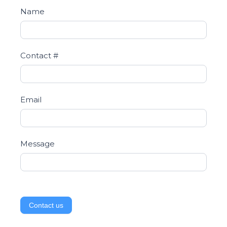
Name
Contact #
Email
Message
Contact us