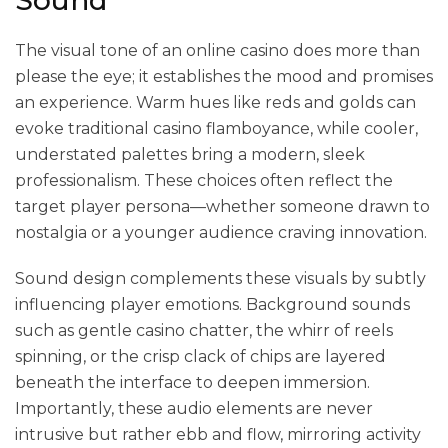
Sound
The visual tone of an online casino does more than
please the eye; it establishes the mood and promises
an experience. Warm hues like reds and golds can
evoke traditional casino flamboyance, while cooler,
understated palettes bring a modern, sleek
professionalism. These choices often reflect the
target player persona—whether someone drawn to
nostalgia or a younger audience craving innovation.
Sound design complements these visuals by subtly
influencing player emotions. Background sounds
such as gentle casino chatter, the whirr of reels
spinning, or the crisp clack of chips are layered
beneath the interface to deepen immersion.
Importantly, these audio elements are never
intrusive but rather ebb and flow, mirroring activity