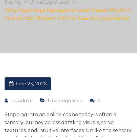
Home
Uncategorized
Why Seamless Navigation and Visual Rhythm
Define the Modern Online Casino Experience
June 23, 2026
jiccadmin
Uncategorized
0
Stepping into an online casino today is often a
sensory journey across dazzling visuals, sonic
textures, and intuitive interfaces. Unlike the sensory