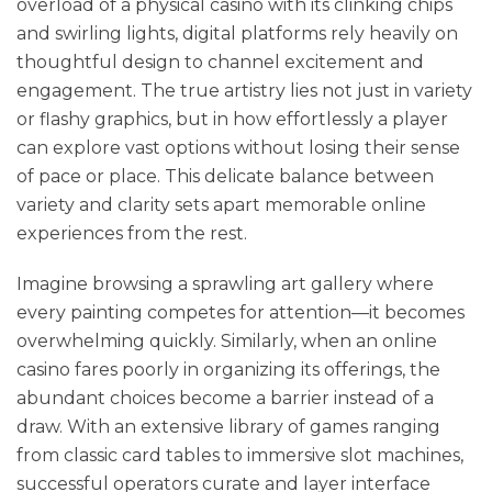
overload of a physical casino with its clinking chips
and swirling lights, digital platforms rely heavily on
thoughtful design to channel excitement and
engagement. The true artistry lies not just in variety
or flashy graphics, but in how effortlessly a player
can explore vast options without losing their sense
of pace or place. This delicate balance between
variety and clarity sets apart memorable online
experiences from the rest.
Imagine browsing a sprawling art gallery where
every painting competes for attention—it becomes
overwhelming quickly. Similarly, when an online
casino fares poorly in organizing its offerings, the
abundant choices become a barrier instead of a
draw. With an extensive library of games ranging
from classic card tables to immersive slot machines,
successful operators curate and layer interface