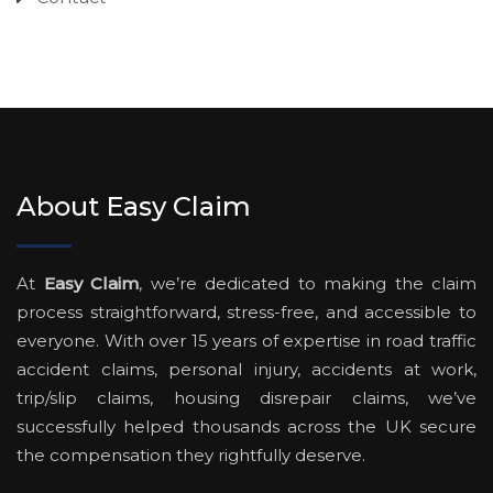
About Easy Claim
At
Easy Claim
, we’re dedicated to making the claim
process straightforward, stress-free, and accessible to
everyone. With over 15 years of expertise in road traffic
accident claims, personal injury, accidents at work,
trip/slip claims, housing disrepair claims, we’ve
successfully helped thousands across the UK secure
the compensation they rightfully deserve.