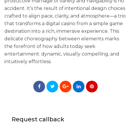
productive marriage of variety and navigability is no
accident. It’s the result of intentional design choices
crafted to align pace, clarity, and atmosphere—a trio
that transforms a digital casino from a simple game
destination into a rich, immersive experience. This
delicate choreography between elements marks
the forefront of how adults today seek
entertainment: dynamic, visually compelling, and
intuitively effortless.
right-
side-
Request callback
menu