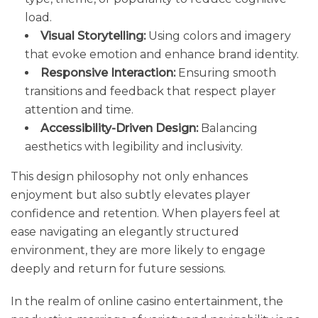
load.
Visual Storytelling:
Using colors and imagery
that evoke emotion and enhance brand identity.
Responsive Interaction:
Ensuring smooth
transitions and feedback that respect player
attention and time.
Accessibility-Driven Design:
Balancing
aesthetics with legibility and inclusivity.
This design philosophy not only enhances
enjoyment but also subtly elevates player
confidence and retention. When players feel at
ease navigating an elegantly structured
environment, they are more likely to engage
deeply and return for future sessions.
In the realm of online casino entertainment, the