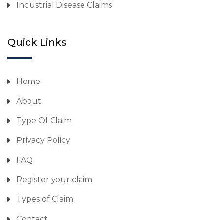
Industrial Disease Claims
Quick Links
Home
About
Type Of Claim
Privacy Policy
FAQ
Register your claim
Types of Claim
Contact