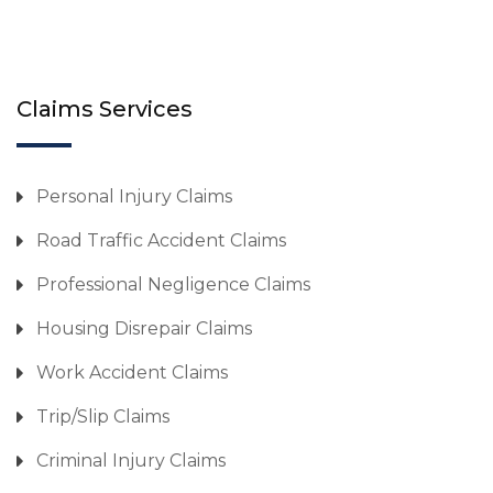
Claims Services
Personal Injury Claims
Road Traffic Accident Claims
Professional Negligence Claims
Housing Disrepair Claims
Work Accident Claims
Trip/Slip Claims
Criminal Injury Claims