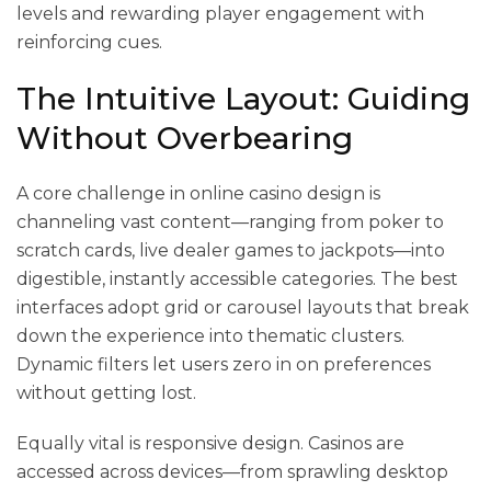
levels and rewarding player engagement with
reinforcing cues.
The Intuitive Layout: Guiding
Without Overbearing
A core challenge in online casino design is
channeling vast content—ranging from poker to
scratch cards, live dealer games to jackpots—into
digestible, instantly accessible categories. The best
interfaces adopt grid or carousel layouts that break
down the experience into thematic clusters.
Dynamic filters let users zero in on preferences
without getting lost.
Equally vital is responsive design. Casinos are
accessed across devices—from sprawling desktop