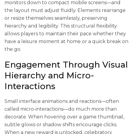
monitors down to compact mobile screens—and
the layout must adjust fluidly. Elements rearrange
or resize themselves seamlessly, preserving
hierarchy and legibility. This structural flexibility
allows players to maintain their pace whether they
have a leisure moment at home or a quick break on
the go.
Engagement Through Visual
Hierarchy and Micro-
Interactions
Small interface animations and reactions—often
called micro-interactions—do much more than
decorate. When hovering over a game thumbnail,
subtle glows or shadow shifts encourage clicks.
When a new reward is unlocked, celebratory