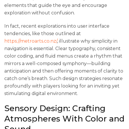
elements that guide the eye and encourage
exploration without confusion.
In fact, recent explorations into user interface
tendencies, like those outlined at
https://metroarts.co.nz/
, illustrate why simplicity in
navigation is essential. Clear typography, consistent
color coding, and fluid menus create a rhythm that
mirrors a well-composed symphony—building
anticipation and then offering moments of clarity to
catch one’s breath. Such design strategies resonate
profoundly with players looking for an inviting yet
stimulating digital environment.
Sensory Design: Crafting
Atmospheres With Color and