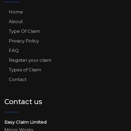
Home
About
Type Of Claim
Privacy Policy
FAQ
Register your claim
Types of Claim
Contact
Contact us
Easy Claim Limited
Mirror Works,