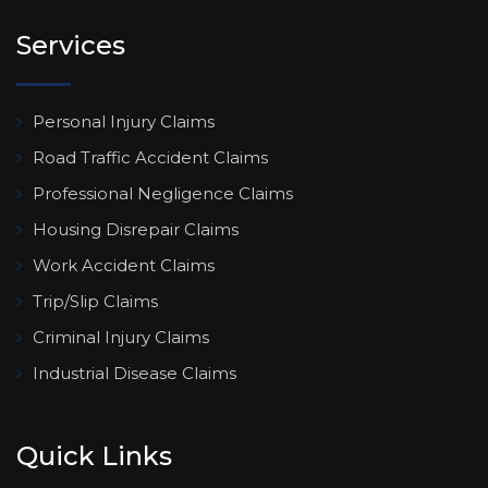
Services
Personal Injury Claims
Road Traffic Accident Claims
Professional Negligence Claims
Housing Disrepair Claims
Work Accident Claims
Trip/Slip Claims
Criminal Injury Claims
Industrial Disease Claims
Quick Links