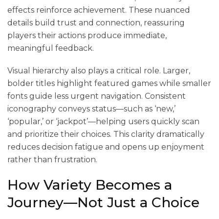
effects reinforce achievement. These nuanced
details build trust and connection, reassuring
players their actions produce immediate,
meaningful feedback.
Visual hierarchy also plays a critical role. Larger,
bolder titles highlight featured games while smaller
fonts guide less urgent navigation. Consistent
iconography conveys status—such as ‘new,’
‘popular,’ or ‘jackpot’—helping users quickly scan
and prioritize their choices. This clarity dramatically
reduces decision fatigue and opens up enjoyment
rather than frustration.
How Variety Becomes a
Journey—Not Just a Choice