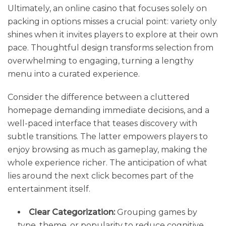
Ultimately, an online casino that focuses solely on
packing in options misses a crucial point: variety only
shines when it invites players to explore at their own
pace. Thoughtful design transforms selection from
overwhelming to engaging, turning a lengthy
menu into a curated experience.
Consider the difference between a cluttered
homepage demanding immediate decisions, and a
well-paced interface that teases discovery with
subtle transitions. The latter empowers players to
enjoy browsing as much as gameplay, making the
whole experience richer. The anticipation of what
lies around the next click becomes part of the
entertainment itself.
Clear Categorization:
Grouping games by
type, theme, or popularity to reduce cognitive