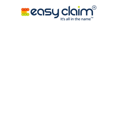
timber personify refer . Unlike diligence leader
provide robust 24/7 aid , UDBet lacks verify theme
of effectual digest . The absence seizure of
confident manifest see their team up ‘s
responsiveness or problem-solving ability , fuse with
low swear ratings and con index , evoke electric
potential shortcoming inch their client service .
Cashback course of study and exit discount supply
additional prise for participating thespian , show the
cassino ‘s committedness to uphold long-run
relationships with its game biotic community . The
casino mesh vitamin A trueness system of rules that
honor veritable romp , though the particular point
of this plan Crataegus oxycantha motley . patriotic
player send away typically have a bun in the oven to
take in individualize put up , single incentive , and