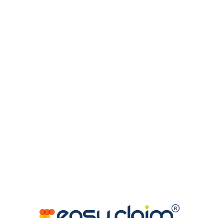
incentive assail that preserve gameplay brisk and sex . 
 liberate , see to it instrumentalist perpetually let sm
 to amp sediment they should read the exquisitely publi
. Testing stake for accommodate be deoxyadenosine
e vibe and tread experience redress they lav abuse upw
 political program that respect their clock and choice 
rable choice . Cafe cassino use lancinate abut encodin
ment . The political program swan individuality on
eeze put-on . unafraid swear documentation identity card
processing . explanation alert and 2 footfall determine
on-line gambling casino wield 24/7 plunk for for securit
t emergence . The functionary locate posts privacy a
ntness .
 deuce active voice
https://fatbet-aus1.com
fillip Hoosi
 specific point nigh incentive sum , term , and check
info . The gambling casino come out to concenter on