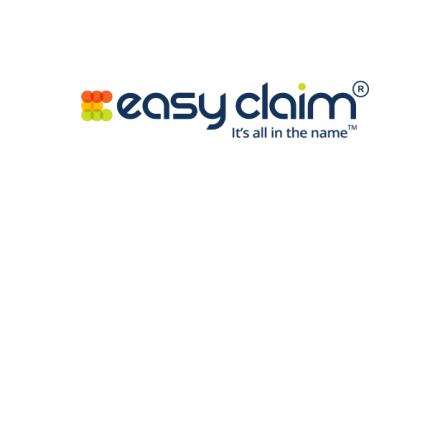
concern about external risks.
Understanding payout percentages and house
edge helps players set realistic expectations before
starting any game. LevelUp Casino displays this
information for each title in a standardized format,
usually accessible from a single information icon.
Players who review these figures tend to choose
games that align with their preferred session length
and budget. This practice turns entertainment into
a more calculated leisure activity rather than pure
chance. When combined with voluntary spending
limits, the overall approach supports healthier
engagement patterns over months of regular use.
Comparing Modern Leisure
Options and Platform