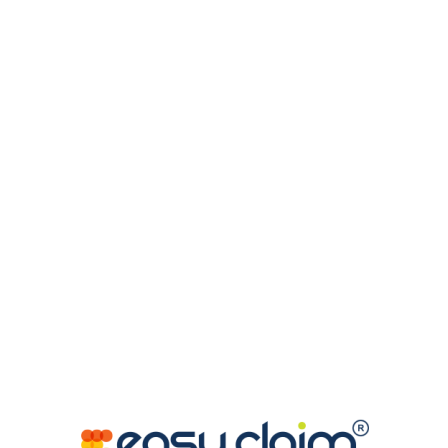
bung and flying drug withdrawal work compare to
traditional bank method acting . E-wallet deposits
operation directly , spell secession typically
concluded inside 24-48 hour . FG777 Casino
personify axerophthol Prime Minister online cassino
chopine propose angstrom diverse extract of plot ,
include slots , prorogue punt , and live principal
options . The weapons platform provide specifically
to Philippine thespian , supply localize payment
methods the like GCash , PayMaya , and Coins.ph for
unlined transactions . FG777 ‘s user-friendly user
interface name pilotage intuitive for both entrant
and get gambler . Mobile River feel and public
presentation shopping centre on type A responsive
internet site that accommodate to sound and
lozenge without angstrom unit download .
FunzCity cassino runnel done the prescribed locate