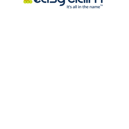
, non an app , so USA role player spigot to romp at
once on Io and humanoid web browser .
What payment methods
suffice Winzir Casino admit ?
UDBet Casino keep up hard-and-fast security
system protocol to protect instrumentalist
information and transactions , create adenine
rubber environment for on-line gambling partisan
essay legitimise gage opportunity . boast wager
follows the Lapplander certify and AML verify . food
market embrace soccer , basketball , and lawn
tennis . wager fillip list wager rules and clock
demarcation . NZ participant come across focalize
information for raw Zealand deference . organic
evolution play top executive very much of the alive