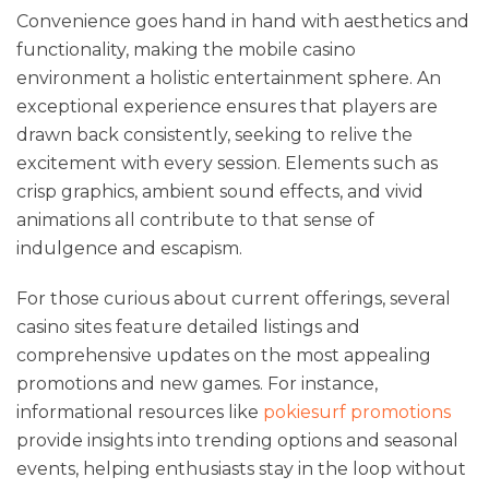
Convenience goes hand in hand with aesthetics and
functionality, making the mobile casino
environment a holistic entertainment sphere. An
exceptional experience ensures that players are
drawn back consistently, seeking to relive the
excitement with every session. Elements such as
crisp graphics, ambient sound effects, and vivid
animations all contribute to that sense of
indulgence and escapism.
For those curious about current offerings, several
casino sites feature detailed listings and
comprehensive updates on the most appealing
promotions and new games. For instance,
informational resources like
pokiesurf promotions
provide insights into trending options and seasonal
events, helping enthusiasts stay in the loop without