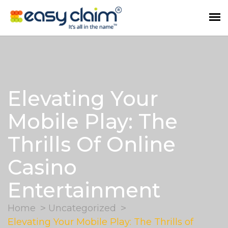
Elevating Your
Mobile Play: The
Thrills Of Online
Casino
Entertainment
Home
Uncategorized
Elevating Your Mobile Play: The Thrills of