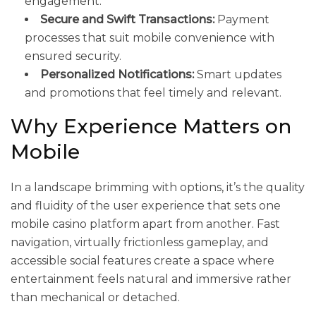
engagement.
Secure and Swift Transactions:
Payment
processes that suit mobile convenience with
ensured security.
Personalized Notifications:
Smart updates
and promotions that feel timely and relevant.
Why Experience Matters on
Mobile
In a landscape brimming with options, it’s the quality
and fluidity of the user experience that sets one
mobile casino platform apart from another. Fast
navigation, virtually frictionless gameplay, and
accessible social features create a space where
entertainment feels natural and immersive rather
than mechanical or detached.