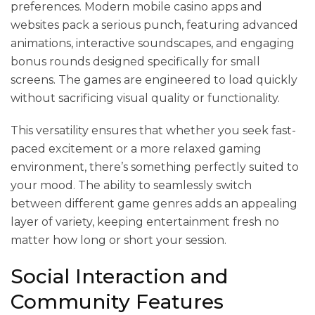
preferences. Modern mobile casino apps and
websites pack a serious punch, featuring advanced
animations, interactive soundscapes, and engaging
bonus rounds designed specifically for small
screens. The games are engineered to load quickly
without sacrificing visual quality or functionality.
This versatility ensures that whether you seek fast-
paced excitement or a more relaxed gaming
environment, there’s something perfectly suited to
your mood. The ability to seamlessly switch
between different game genres adds an appealing
layer of variety, keeping entertainment fresh no
matter how long or short your session.
Social Interaction and
Community Features