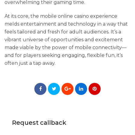
overwhelming their gaming time.
At its core, the mobile online casino experience
melds entertainment and technology in a way that
feels tailored and fresh for adult audiences. It’s a
vibrant universe of opportunities and excitement
made viable by the power of mobile connectivity—
and for players seeking engaging, flexible fun, it’s
often just a tap away.
right-
side-
Request callback
menu