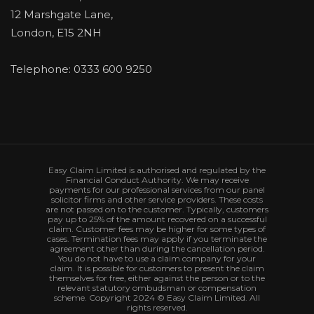
12 Marshgate Lane,
London, E15 2NH
Telephone: 0333 600 9250
Easy Claim Limited is authorised and regulated by the
Financial Conduct Authority. We may receive
payments for our professional services from our panel
solicitor firms and other service providers. These costs
are not passed on to the customer. Typically, customers
pay up to 25% of the amount recovered on a successful
claim. Customer fees may be higher for some types of
cases. Termination fees may apply if you terminate the
agreement other than during the cancellation period.
You do not have to use a claim company for your
claim. It is possible for customers to present the claim
themselves for free, either against the person or to the
relevant statutory ombudsman or compensation
scheme. Copyright 2024 © Easy Claim Limited. All
rights reserved.