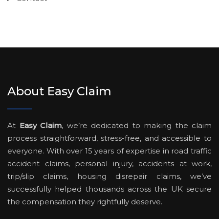
About Easy Claim
At
Easy Claim
, we’re dedicated to making the claim
process straightforward, stress-free, and accessible to
everyone. With over 15 years of expertise in road traffic
accident claims, personal injury, accidents at work,
trip/slip claims, housing disrepair claims, we’ve
successfully helped thousands across the UK secure
the compensation they rightfully deserve.