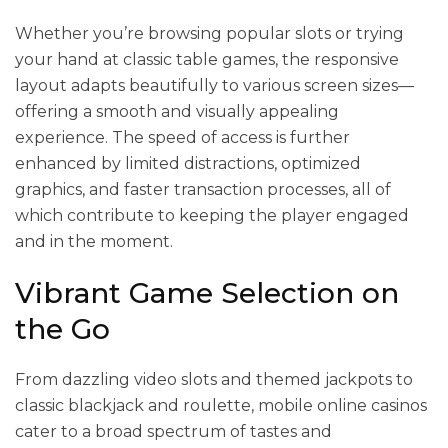
Whether you’re browsing popular slots or trying
your hand at classic table games, the responsive
layout adapts beautifully to various screen sizes—
offering a smooth and visually appealing
experience. The speed of access is further
enhanced by limited distractions, optimized
graphics, and faster transaction processes, all of
which contribute to keeping the player engaged
and in the moment.
Vibrant Game Selection on
the Go
From dazzling video slots and themed jackpots to
classic blackjack and roulette, mobile online casinos
cater to a broad spectrum of tastes and