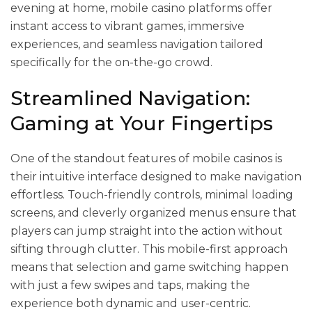
evening at home, mobile casino platforms offer
instant access to vibrant games, immersive
experiences, and seamless navigation tailored
specifically for the on-the-go crowd.
Streamlined Navigation:
Gaming at Your Fingertips
One of the standout features of mobile casinos is
their intuitive interface designed to make navigation
effortless. Touch-friendly controls, minimal loading
screens, and cleverly organized menus ensure that
players can jump straight into the action without
sifting through clutter. This mobile-first approach
means that selection and game switching happen
with just a few swipes and taps, making the
experience both dynamic and user-centric.