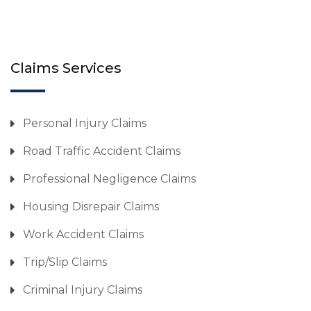
Claims Services
Personal Injury Claims
Road Traffic Accident Claims
Professional Negligence Claims
Housing Disrepair Claims
Work Accident Claims
Trip/Slip Claims
Criminal Injury Claims