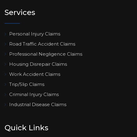
Services
Personal Injury Claims
Road Traffic Accident Claims
Professional Negligence Claims
Housing Disrepair Claims
Work Accident Claims
Trip/Slip Claims
Criminal Injury Claims
Industrial Disease Claims
Quick Links