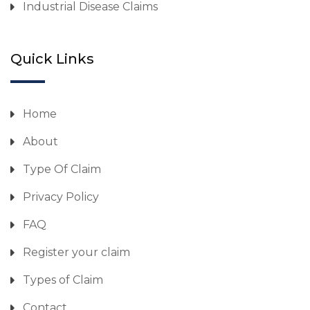
Industrial Disease Claims
Quick Links
Home
About
Type Of Claim
Privacy Policy
FAQ
Register your claim
Types of Claim
Contact