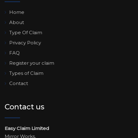
Home
About
Type Of Claim
Privacy Policy
FAQ
Register your claim
Types of Claim
Contact
Contact us
Easy Claim Limited
Mirror Works,