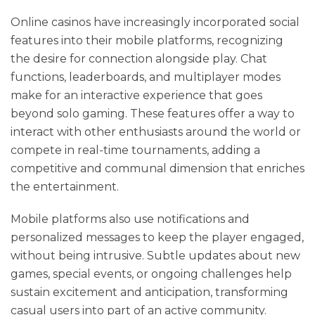
Online casinos have increasingly incorporated social
features into their mobile platforms, recognizing
the desire for connection alongside play. Chat
functions, leaderboards, and multiplayer modes
make for an interactive experience that goes
beyond solo gaming. These features offer a way to
interact with other enthusiasts around the world or
compete in real-time tournaments, adding a
competitive and communal dimension that enriches
the entertainment.
Mobile platforms also use notifications and
personalized messages to keep the player engaged,
without being intrusive. Subtle updates about new
games, special events, or ongoing challenges help
sustain excitement and anticipation, transforming
casual users into part of an active community.