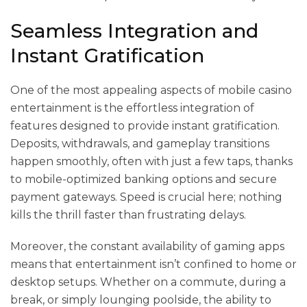
Seamless Integration and
Instant Gratification
One of the most appealing aspects of mobile casino
entertainment is the effortless integration of
features designed to provide instant gratification.
Deposits, withdrawals, and gameplay transitions
happen smoothly, often with just a few taps, thanks
to mobile-optimized banking options and secure
payment gateways. Speed is crucial here; nothing
kills the thrill faster than frustrating delays.
Moreover, the constant availability of gaming apps
means that entertainment isn’t confined to home or
desktop setups. Whether on a commute, during a
break, or simply lounging poolside, the ability to