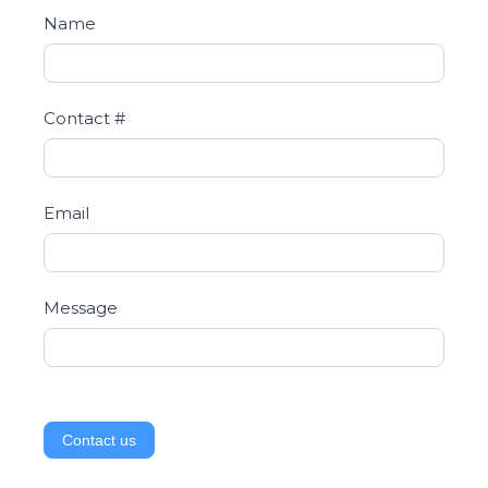
Name
Contact #
Email
Message
Contact us