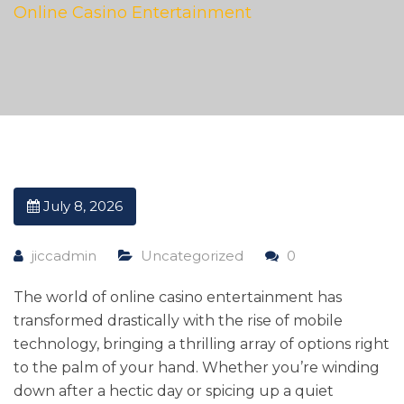
Online Casino Entertainment
July 8, 2026
jiccadmin
Uncategorized
0
The world of online casino entertainment has
transformed drastically with the rise of mobile
technology, bringing a thrilling array of options right
to the palm of your hand. Whether you’re winding
down after a hectic day or spicing up a quiet