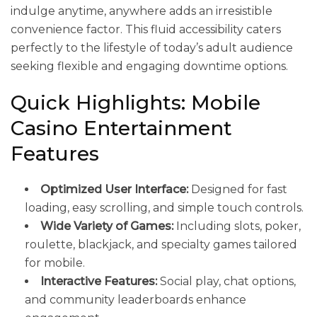
indulge anytime, anywhere adds an irresistible
convenience factor. This fluid accessibility caters
perfectly to the lifestyle of today’s adult audience
seeking flexible and engaging downtime options.
Quick Highlights: Mobile
Casino Entertainment
Features
Optimized User Interface:
Designed for fast
loading, easy scrolling, and simple touch controls.
Wide Variety of Games:
Including slots, poker,
roulette, blackjack, and specialty games tailored
for mobile.
Interactive Features:
Social play, chat options,
and community leaderboards enhance