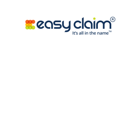
online pokies maintain Return-to-Player rates
varying from 95% to 98%, exceeding sector
standards and offering favorable value deals for AU
gambling aficionados.
Mobile Entertainment
System Benefits
Flexible layout solutions allows effortless entry to
high-quality digital pokies throughout handsets
and tablets minus compromising visual quality or
functional efficiency. Touch-screen inputs deliver
natural navigation, while responsive images keep
crisp quality regardless of gadget features.
Instant Entry:
No download needs mean prompt
gameplay through mobile interfaces with full
function presence